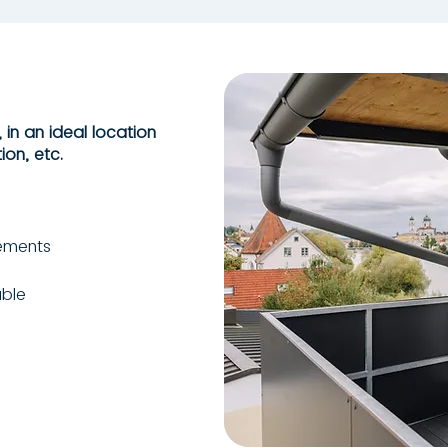
 in an ideal location
ion, etc.
lements
able