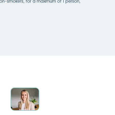
non-smokers, for a maximum of 1 person,
CONTACT
Ms. Manuela Stemplinger
+49 151 14798167
(Mon-Fri: 8:30 am – 12:30 pm)
immobilien.np3@gmail.com