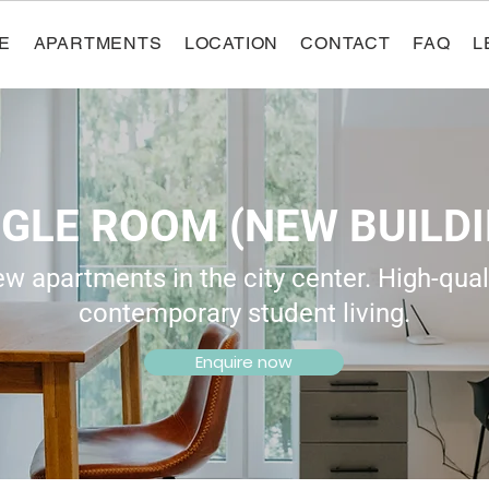
E
APARTMENTS
LOCATION
CONTACT
FAQ
L
NGLE ROOM (NEW BUILDI
 apartments in the city center. High-quali
contemporary student living.
Enquire now