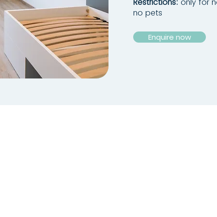
Restrictions:
only for 
no pets
Enquire now
ADDRESS
Kapuzinerstraße 71 + 71a
94032 Passau