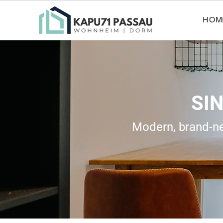
HOM
SI
Modern, brand-new