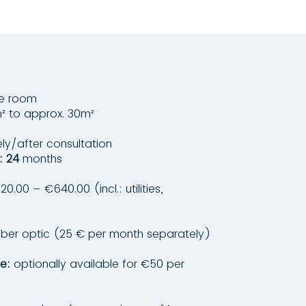
le room
² to approx. 30m²
y/after consultation
: 24
months
0.00 – €640.00 (incl.: utilities,
ber optic (25 € per month separately)
e:
optionally available for €50 per