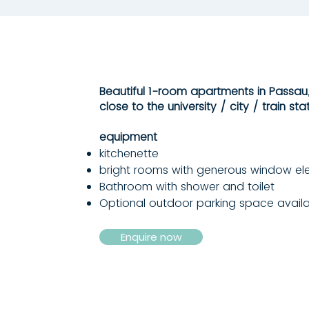
Beautiful 1-room apartments in Passau,
close to the university / city / train stat
equipment
kitchenette
bright rooms with generous window e
Bathroom with shower and toilet
Optional outdoor parking space avail
Enquire now