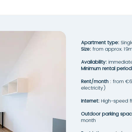
Apartment type:
Sing
Size:
from approx. 19m
Availability:
immediatel
Minimum rental period
Rent/month
: from €62
electricity)
Internet:
High-speed fi
Outdoor parking spac
month