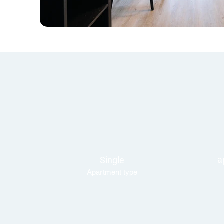
a
Single
Apartment type