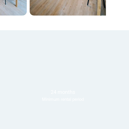
24 months
Minimum rental period