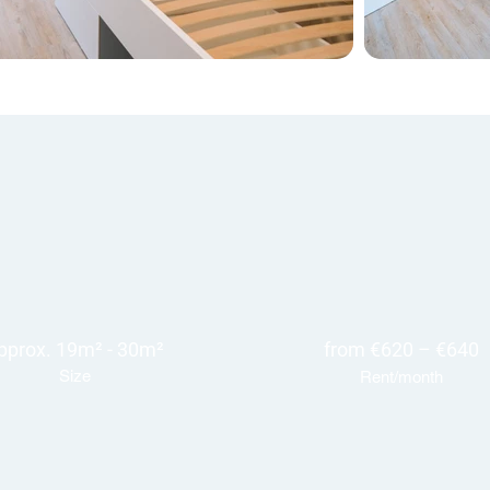
pprox. 19m² - 30m²
from €620 – €640
Size
Rent/month