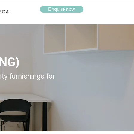
Enquire now
EGAL
NG)
ty furnishings for